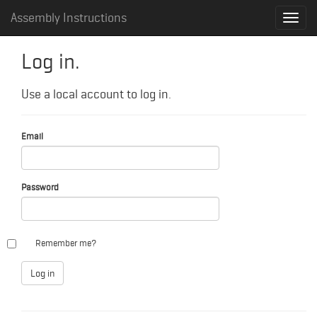
Assembly Instructions
Log in.
Use a local account to log in.
Email
Password
Remember me?